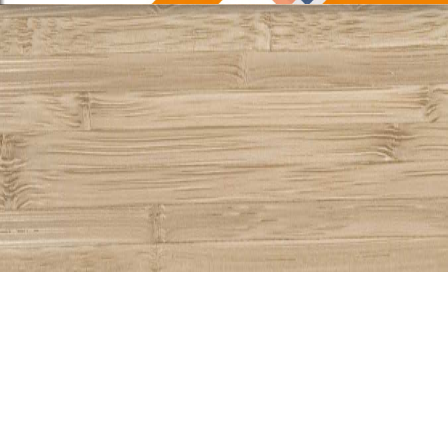
Share